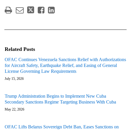
Related Posts
OFAC Continues Venezuela Sanctions Relief with Authorizations
for Aircraft Safety, Earthquake Relief, and Easing of General
License Governing Law Requirements
July 15, 2026
Trump Administration Begins to Implement New Cuba
Secondary Sanctions Regime Targeting Business With Cuba
May 22, 2026
OFAC Lifts Belarus Sovereign Debt Ban, Eases Sanctions on