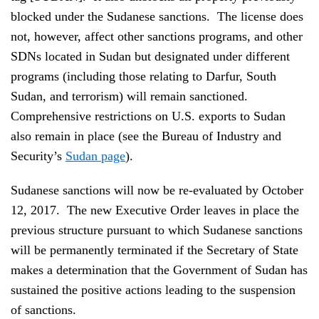
blocked under the Sudanese sanctions. The license does
not, however, affect other sanctions programs, and other
SDNs located in Sudan but designated under different
programs (including those relating to Darfur, South
Sudan, and terrorism) will remain sanctioned.
Comprehensive restrictions on U.S. exports to Sudan
also remain in place (see the Bureau of Industry and
Security’s
Sudan page
).
Sudanese sanctions will now be re-evaluated by October
12, 2017. The new Executive Order leaves in place the
previous structure pursuant to which Sudanese sanctions
will be permanently terminated if the Secretary of State
makes a determination that the Government of Sudan has
sustained the positive actions leading to the suspension
of sanctions.