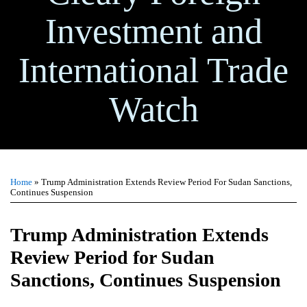
Investment and
International Trade
Watch
Print:
Email
Tweet
Like
Share
TOPICS
ARCHIVES
this
this
this
this
Home
»
Trump Administration Extends Review Period For Sudan Sanctions,
post
post
post
post
Continues Suspension
on
LinkedIn
Trump Administration Extends
Review Period for Sudan
Sanctions, Continues Suspension