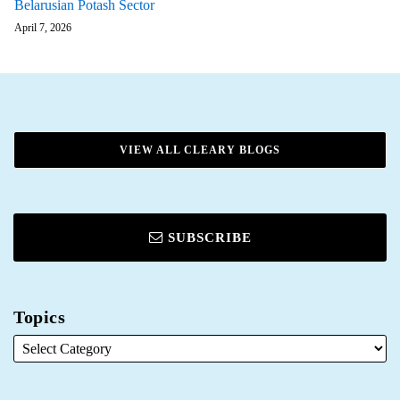
Belarusian Potash Sector
April 7, 2026
VIEW ALL CLEARY BLOGS
SUBSCRIBE
Topics