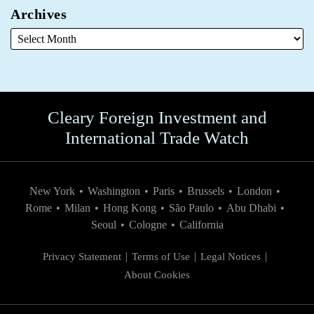
Archives
Cleary Foreign Investment and
International Trade Watch
New York
•
Washington
•
Paris
•
Brussels
•
London
•
Rome
•
Milan
•
Hong Kong
•
São Paulo
•
Abu Dhabi
•
Seoul
•
Cologne
•
California
Privacy Statement
Terms of Use
Legal Notices
About Cookies