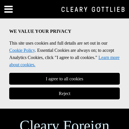
Skip
Menu
to
Home
content
SEARCH
About
WE VALUE YOUR PRIVACY
Contact
This site uses cookies and full details are set out in our
Cookie Policy
. Essential Cookies are always on; to accept
Analytics Cookies, click "I agree to all cookies."
Learn more
about cookies.
I agree to all cookies
Reject
Cleary Foreign