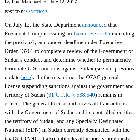
By
Paul Marquardt
on
July 12, 2017
POSTED IN
SANCTIONS
On July 12, the State Department
announced
that
President Trump is issuing an
Executive Order
extending
the previously announced deadline under Executive
Order 13761 to complete a review of the Government of
Sudan’s conduct and determine whether to permanently
terminate U.S. sanctions against Sudan (see our previous
update
here
). In the meantime, the OFAC general
license suspending sanctions against the government and
territory of Sudan (
31 C.F.R. § 538.540
) remains in
effect. The general license authorizes all transactions
with the Government of Sudan and its controlled entities,
the territory of Sudan, and any Specially Designated
National (SDN) in Sudan currently designated with the
tag [SUDAN]. It also unblocks all property previously